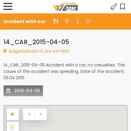
Incident with car
14_CAR_2015-04-05
Bulgaria,Road I-5, km 44+900
14_CAR_2015-04-05 Accident with a car, no casualties. The
cause of the accident was speeding. Date of the accident:
05.04.2015
2015-04-05