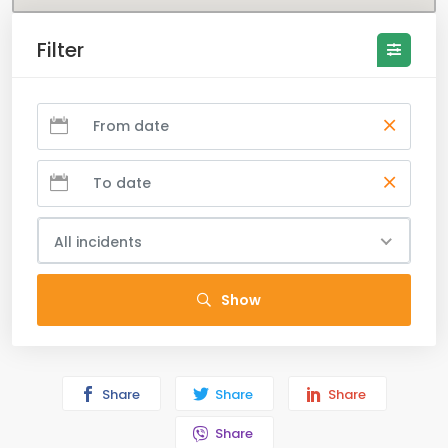
Filter
All incidents
Show
Share
Share
Share
Share