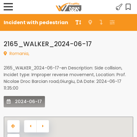
Incident with pedestrian
2165_WALKER_2024-06-17
Romania,
2165_WALKER_2024-06-17-en Description: Side collision,
Incidet type: Improper reverse movement, Location: Prof.
Nicolae Droc Barcian road,Giurgiu, DA Date: 2024-06-17
11:35:00
2024-06-17