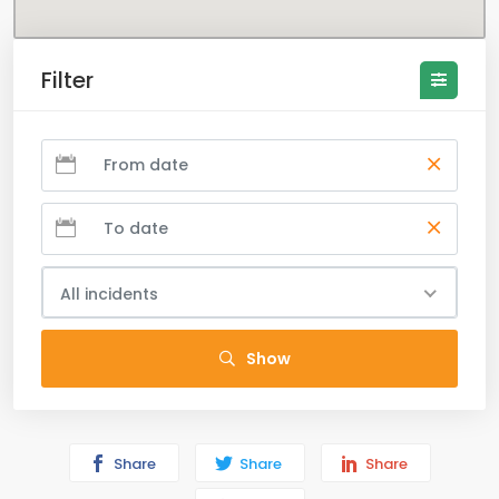
Filter
All incidents
Show
Share
Share
Share