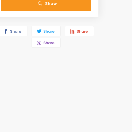
Show
Share
Share
Share
Share