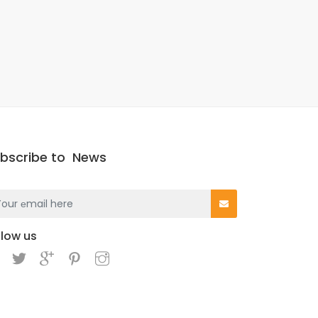
bscribe to
News
llow us