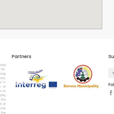
Partners
Su
cted
: W-
rreg
cts,
 1.1:
Fo
n of
n to
ality
 the
t of
cial
 the