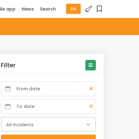
ile app
News
Search
EN
Filter
All incidents