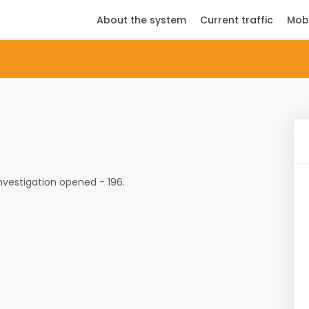
About the system
Current traffic
Mob
investigation opened - 196.