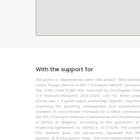
With the support for
The portal is implemented within the project "Well-conne
nodes Giurgiu-Borovo la TEN-T transport network", Acronym
TEN, e-MS code: ROBG-440, financed by the Program Inte
V-A Romania-Bulgaria 2014-2020, call for three proje
Priority Axis 1: A good region connected, Specific Objective
Improving the planning, development and coordinatio
systems of cross-border transport for a better connectio
the TEN-T transport network, in partnership with the Municip
of Borovo in Bulgaria, according to the provisions of
Financing Agreement no. 99842 of 23.07.2019. The conten
this website does not necessarily represent the offi
position of the European Union. The sole responsibility for