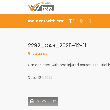
Incident with car
2292_CAR_2025-12-11
Bulgaria,
Car accident with one injured person. Pre-trial 
Date: 12.11.2025
2025-11-12