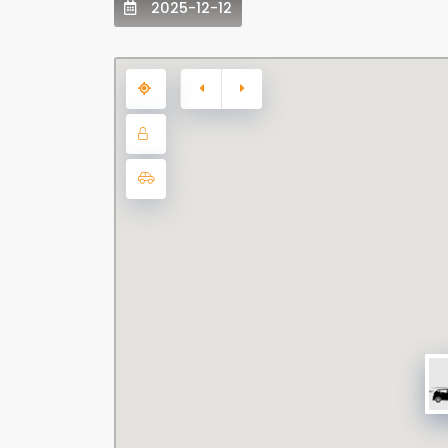
2025-12-12