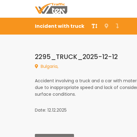
Incident with truck
2295_TRUCK_2025-12-12
Bulgaria,
Accident involving a truck and a car with mater
due to inappropriate speed and lack of conside
surface conditions.
Date: 12.12.2025