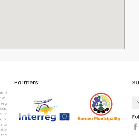
Partners
Su
cted
: W-
rreg
cts,
 1.1:
Fo
n of
n to
ality
 the