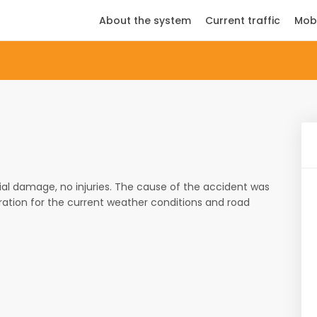
About the system
Current traffic
Mob
ial damage, no injuries. The cause of the accident was
ration for the current weather conditions and road