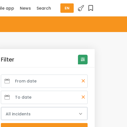
ile app
News
Search
EN
Filter
All incidents