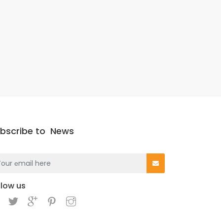
bscribe to
News
llow us