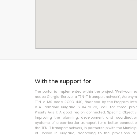
With the support for
The portal is implemented within the project "Well-conne
nodes Giurgiu-Borovo la TEN-T transport network", Acronym
TEN, e-MS code: ROBG-440, financed by the Program Inte
V-A Romania-Bulgaria 2014-2020, call for three proje
Priority Axis 1: A good region connected, Specific Objective
Improving the planning, development and coordinatio
systems of cross-border transport for a better connectio
the TEN-T transport network, in partnership with the Municip
of Borovo in Bulgaria, according to the provisions of