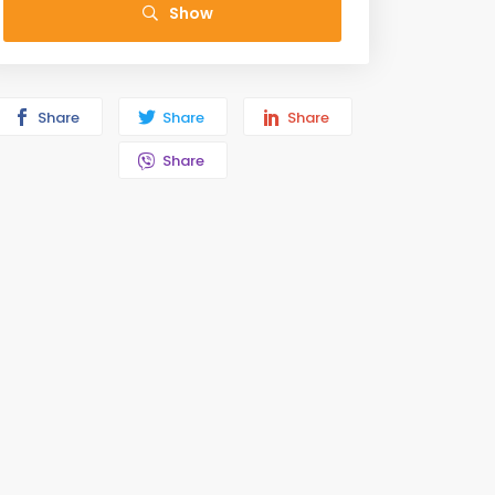
Show
Share
Share
Share
Share