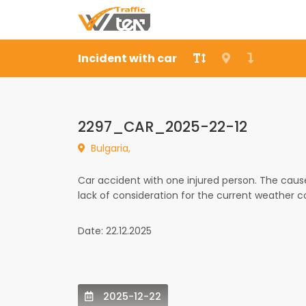
Incident with car
2297_CAR_2025-22-12
Bulgaria,
Car accident with one injured person. The caus
lack of consideration for the current weather c
Date: 22.12.2025
2025-12-22