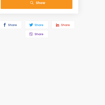
Show
Share
Share
Share
Share