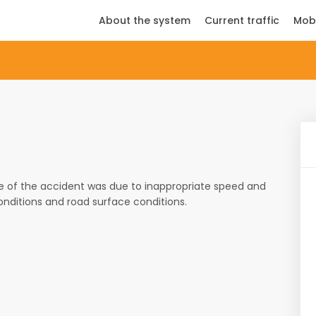
About the system
Current traffic
Mob
e of the accident was due to inappropriate speed and
onditions and road surface conditions.