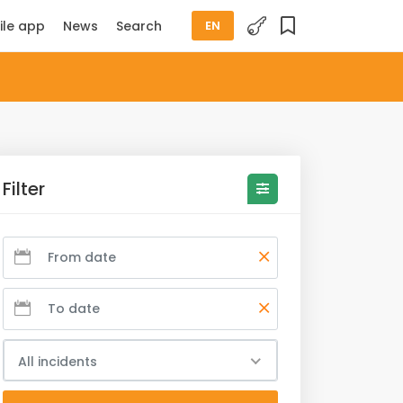
ile app
News
Search
EN
Filter
All incidents