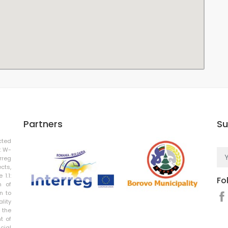
Partners
Su
cted
: W-
rreg
cts,
 1.1:
Fo
n of
n to
ality
 the
t of
cial