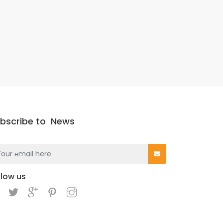
bscribe to
News
llow us