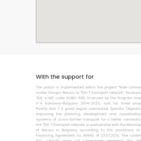
With the support for
The portal is implemented within the project "Well-conne
nodes Giurgiu-Borovo la TEN-T transport network", Acronym
TEN, e-MS code: ROBG-440, financed by the Program Inte
V-A Romania-Bulgaria 2014-2020, call for three proje
Priority Axis 1: A good region connected, Specific Objective
Improving the planning, development and coordinatio
systems of cross-border transport for a better connectio
the TEN-T transport network, in partnership with the Municip
of Borovo in Bulgaria, according to the provisions of
Financing Agreement no. 99842 of 23.07.2019. The conten
this website does not necessarily represent the offi