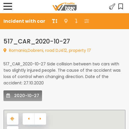
Incident with car
517_CAR_2020-10-27
Romania,Dobreni, road DJ412, property 17
517_CAR_2020-10-27 Side collision between two cars with
two slightly injured people. The cause of the accident was
loss of control when changing direction. Date of the
accident: 27.10.2020
2020-10-27