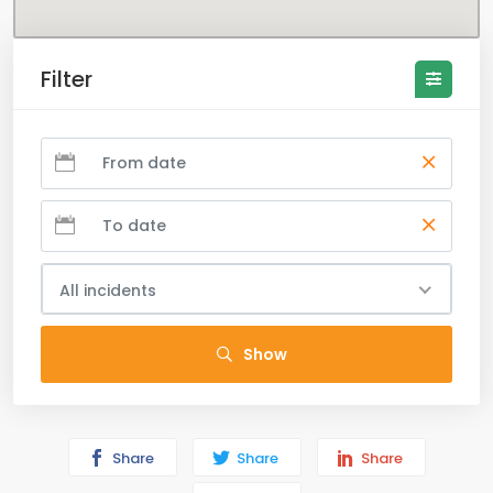
Filter
All incidents
Show
Share
Share
Share