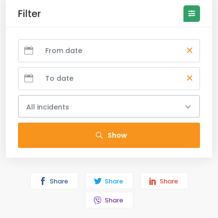
Filter
All incidents
Show
Share
Share
Share
Share