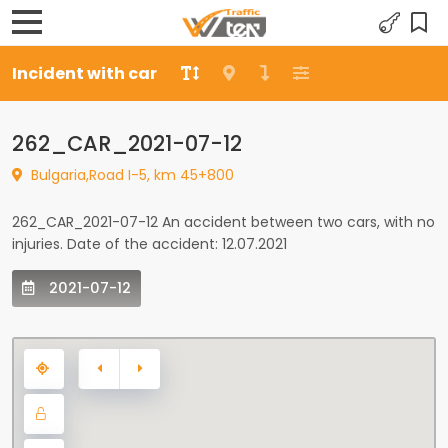
Incident with car
262_CAR_2021-07-12
Bulgaria,Road I-5, km 45+800
262_CAR_2021-07-12 An accident between two cars, with no
injuries. Date of the accident: 12.07.2021
2021-07-12