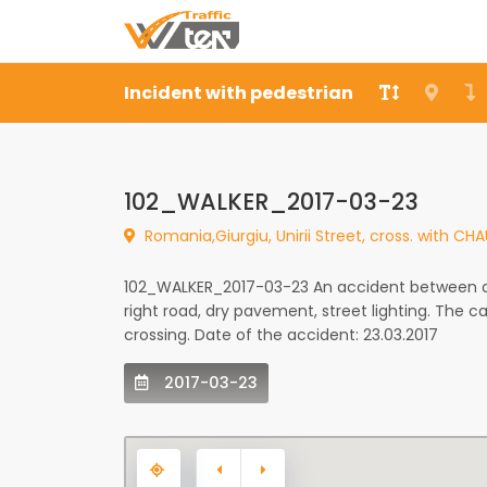
Incident with pedestrian
102_WALKER_2017-03-23
Romania,Giurgiu, Unirii Street, cross. with C
102_WALKER_2017-03-23 An accident between a c
right road, dry pavement, street lighting. The 
crossing. Date of the accident: 23.03.2017
2017-03-23