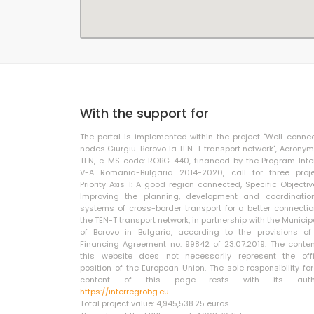
With the support for
The portal is implemented within the project "Well-conne
nodes Giurgiu-Borovo la TEN-T transport network", Acronym
TEN, e-MS code: ROBG-440, financed by the Program Inte
V-A Romania-Bulgaria 2014-2020, call for three proje
Priority Axis 1: A good region connected, Specific Objective
Improving the planning, development and coordinatio
systems of cross-border transport for a better connectio
the TEN-T transport network, in partnership with the Municip
of Borovo in Bulgaria, according to the provisions of
Financing Agreement no. 99842 of 23.07.2019. The conten
this website does not necessarily represent the offi
position of the European Union. The sole responsibility for
content of this page rests with its autho
https://interregrobg.eu
Total project value: 4,945,538.25 euros