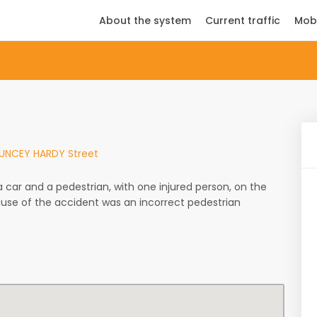
About the system
Current traffic
Mob
HAUNCEY HARDY Street
ar and a pedestrian, with one injured person, on the
cause of the accident was an incorrect pedestrian