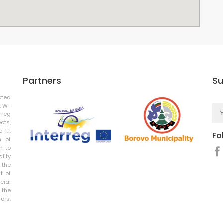
Partners
Su
cted
: W-
rreg
cts,
 1.1:
Fo
n of
n to
ality
 the
t of
cial
 the
rs.