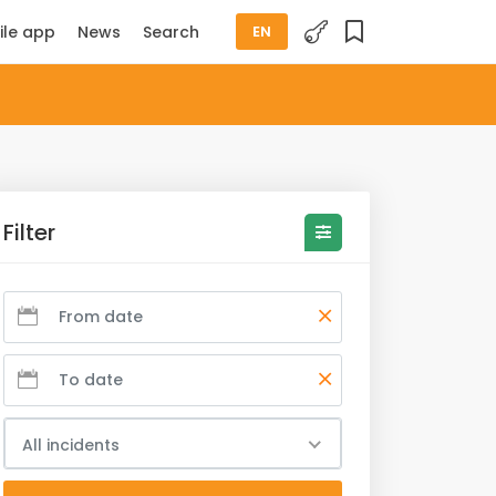
ile app
News
Search
EN
Filter
All incidents