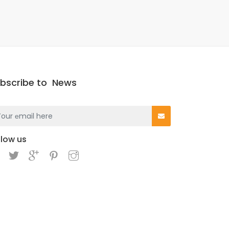
bscribe to
News
llow us