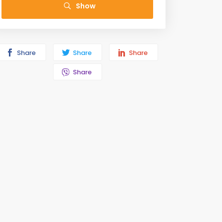
Show
Share
Share
Share
Share