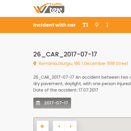
Incident with car
26_CAR_2017-07-17
Romania,Giurgiu, 185 1 December 1918 Street
26_CAR_2017-07-17 An accident between two car
dry pavement, daylight, with one person injure
Date of the accident: 17.07.2017
2017-07-17