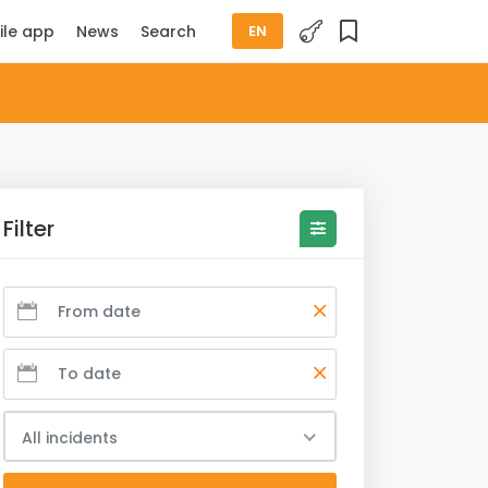
ile app
News
Search
EN
Filter
All incidents