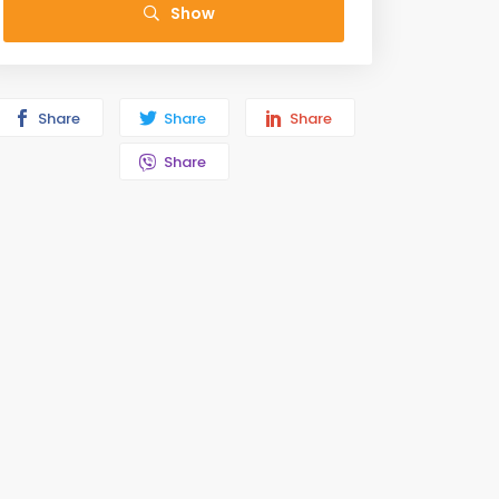
Show
Share
Share
Share
Share