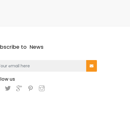
bscribe to
News
llow us