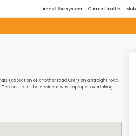
About the system
Current traffic
Mob
s (detection of another road user) on a straight road,
d. The cause of the accident was improper overtaking.