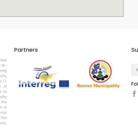
Partners
Su
cted
: W-
rreg
cts,
 1.1:
Fo
n of
n to
ality
 the
t of
cial
 the
rs.