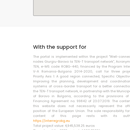
With the support for
The portal is implemented within the project "Well-conne
nodes Giurgiu-Borovo la TEN-T transport network", Acronym
TEN, e-MS code: ROBG-440, financed by the Program Inte
V-A Romania-Bulgaria 2014-2020, call for three proje
Priority Axis 1: A good region connected, Specific Objective
Improving the planning, development and coordinatio
systems of cross-border transport for a better connectio
the TEN-T transport network, in partnership with the Municip
of Borovo in Bulgaria, according to the provisions of
Financing Agreement no. 99842 of 23.07.2019. The conten
this website does not necessarily represent the offi
position of the European Union. The sole responsibility for
content of this page rests with its autho
https://interregrobg.eu
Total project value: 4,945,538.25 euros