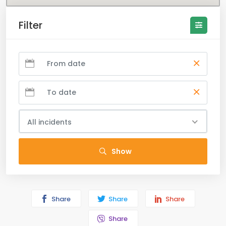
Filter
All incidents
Show
Share
Share
Share
Share