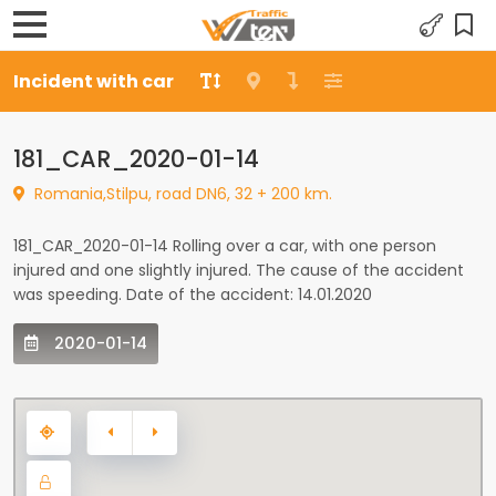
Incident with car
181_CAR_2020-01-14
Romania,Stilpu, road DN6, 32 + 200 km.
181_CAR_2020-01-14 Rolling over a car, with one person
injured and one slightly injured. The cause of the accident
was speeding. Date of the accident: 14.01.2020
2020-01-14