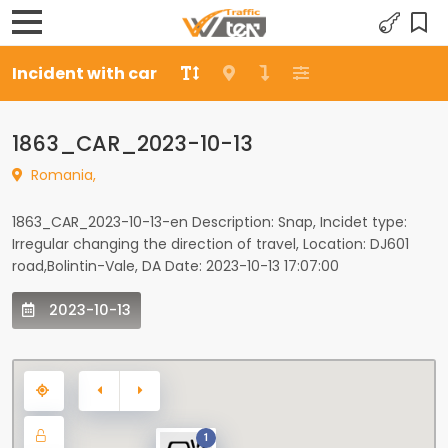
Incident with car
1863_CAR_2023-10-13
Romania,
1863_CAR_2023-10-13-en Description: Snap, Incidet type:
Irregular changing the direction of travel, Location: DJ601
road,Bolintin-Vale, DA Date: 2023-10-13 17:07:00
2023-10-13
1