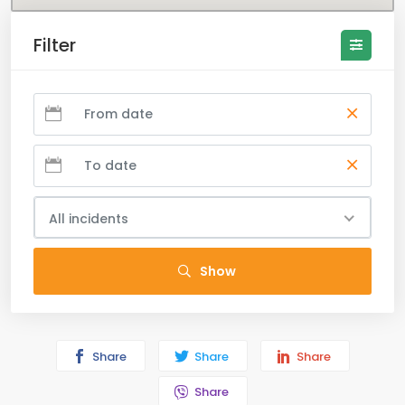
Filter
All incidents
Show
Share
Share
Share
Share