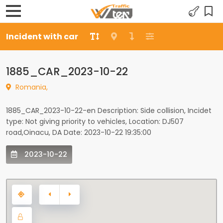
Incident with car
1885_CAR_2023-10-22
Romania,
1885_CAR_2023-10-22-en Description: Side collision, Incidet
type: Not giving priority to vehicles, Location: DJ507
road,Oinacu, DA Date: 2023-10-22 19:35:00
2023-10-22