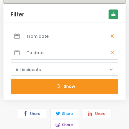
Filter
All incidents
Show
Share
Share
Share
Share