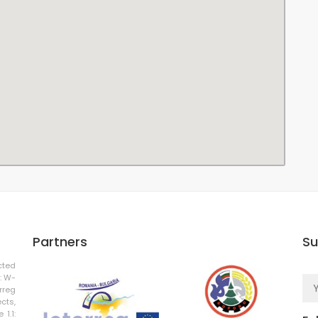
Partners
Su
cted
: W-
rreg
cts,
 1.1: