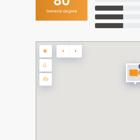
80
General degree