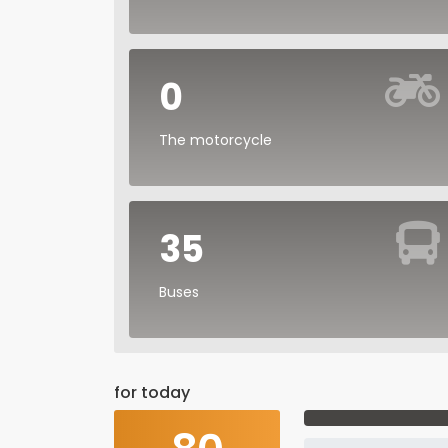
0
The motorcycle
35
Buses
for today