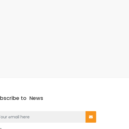
bscribe to
News