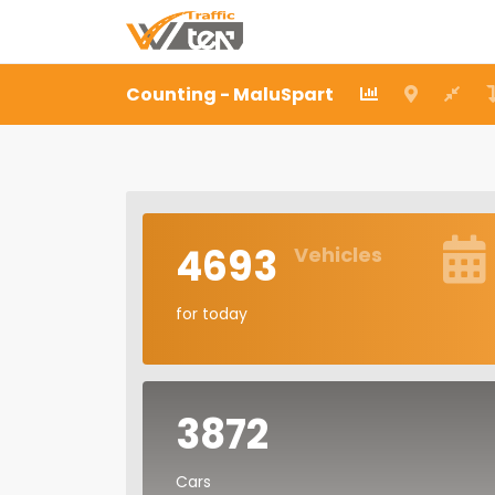
Counting - MaluSpart
4693
Vehicles
for today
3872
Cars