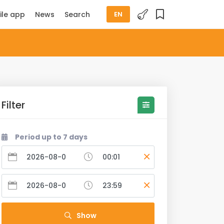
ile app
News
Search
EN
Filter
Period up to 7 days
Show