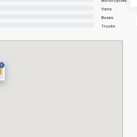
Motorcycles
Vans
Buses
Trucks
1