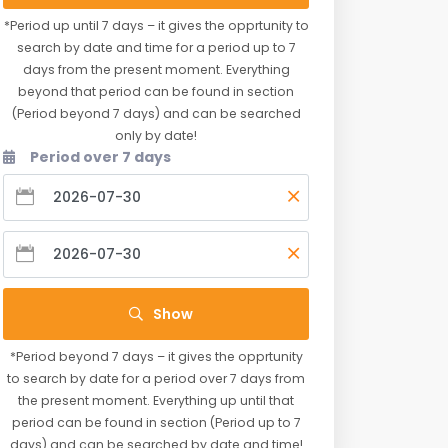
*Period up until 7 days – it gives the opprtunity to
search by date and time for a period up to 7
days from the present moment. Everything
beyond that period can be found in section
(Period beyond 7 days) and can be searched
only by date!
Period over 7 days
Show
*Period beyond 7 days – it gives the opprtunity
to search by date for a period over 7 days from
the present moment. Everything up until that
period can be found in section (Period up to 7
days) and can be searched by date and time!