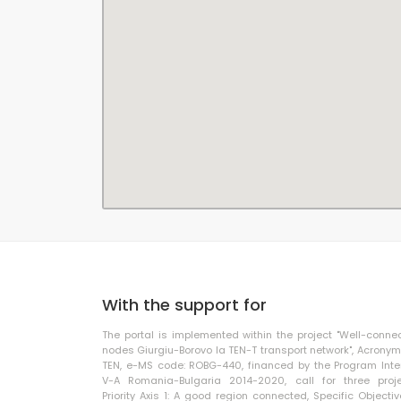
With the support for
The portal is implemented within the project "Well-conne
nodes Giurgiu-Borovo la TEN-T transport network", Acronym
TEN, e-MS code: ROBG-440, financed by the Program Inte
V-A Romania-Bulgaria 2014-2020, call for three proje
Priority Axis 1: A good region connected, Specific Objective