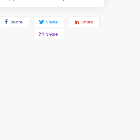
Share
Share
Share
Share