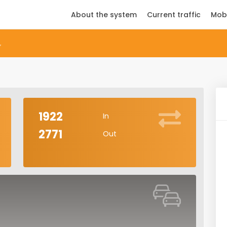
About the system
Current traffic
Mob
1922
In
2771
Out