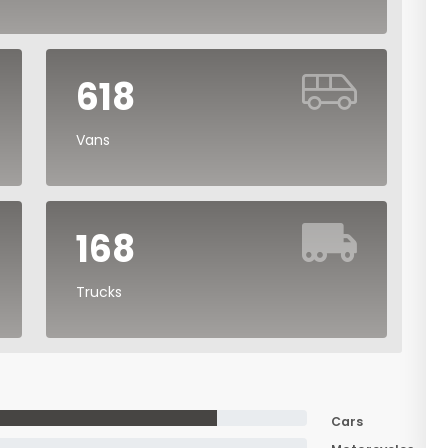
618
Vans
168
Trucks
Cars