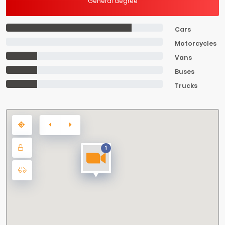
General degree
Cars
Motorcycles
Vans
Buses
Trucks
1