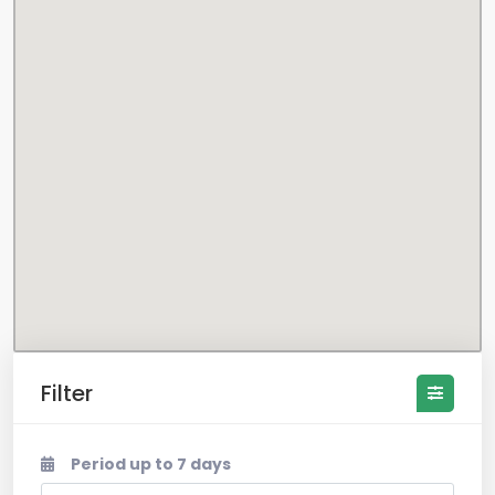
Filter
Period up to 7 days