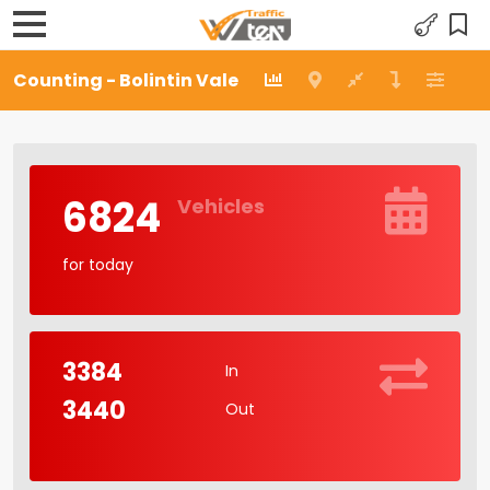
Counting - Bolintin Vale
6824
Vehicles
for today
3384
In
3440
Out