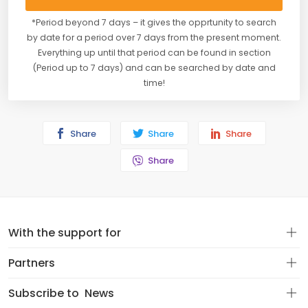
*Period beyond 7 days – it gives the opprtunity to search
by date for a period over 7 days from the present moment.
Everything up until that period can be found in section
(Period up to 7 days) and can be searched by date and
time!
Share
Share
Share
Share
With the support for
Partners
Subscribe to
News