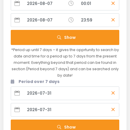
Show
*Period up until 7 days – it gives the opprtunity to search by
date and time for a period up to 7 days from the present
moment. Everything beyond that period can be found in
section (Period beyond 7 days) and can be searched only
by date!
Period over 7 days
Show