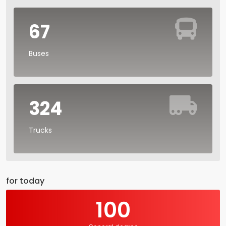
67
Buses
324
Trucks
for today
100