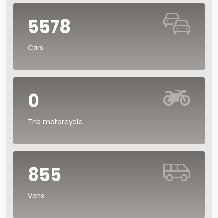
5578
Cars
0
The motorcycle
855
Vans