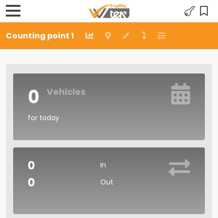
Counting point 1
0
Vehicles
for today
0
In
0
Out