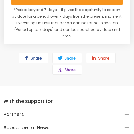
*Period beyond 7 days – it gives the opprtunity to search
by date for a period over 7 days from the present moment.
Everything up until that period can be found in section
(Period up to 7 days) and can be searched by date and
time!
Share
Share
Share
Share
With the support for
Partners
Subscribe to
News