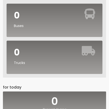
0
Buses
0
Trucks
for today
0