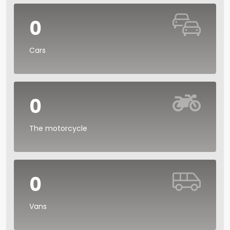
0
Cars
0
The motorcycle
0
Vans