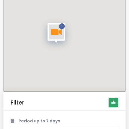
1
Filter
Period up to 7 days