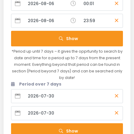
Show
*Period up until 7 days – it gives the opprtunity to search by
date and time for a period up to 7 days from the present
moment. Everything beyond that period can be found in
section (Period beyond 7 days) and can be searched only
by date!
Period over 7 days
Show