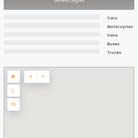
General degree
Cars
Motorcycles
Vans
Buses
Trucks