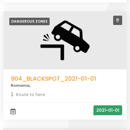
DANGEROUS
ZONES
904_BLACKSPOT_2021-01-01
Romania,
Route to here
2021-01-01