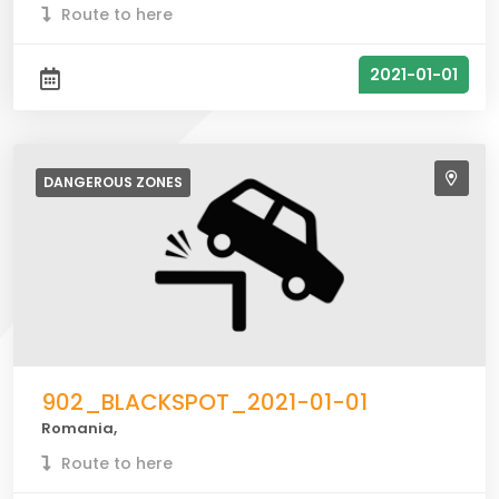
Route to here
2021-01-01
DANGEROUS
ZONES
902_BLACKSPOT_2021-01-01
Romania,
Route to here