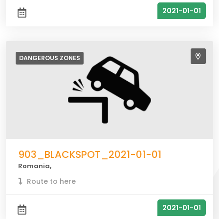
2021-01-01
DANGEROUS
ZONES
903_BLACKSPOT_2021-01-01
Romania,
Route to here
2021-01-01