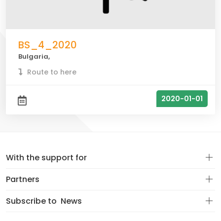
BS_4_2020
Bulgaria,
Route to here
2020-01-01
With the support for
Partners
Subscribe to
News