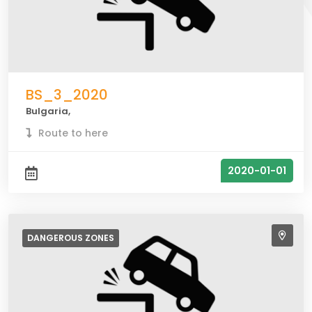
BS_3_2020
Bulgaria,
Route to here
2020-01-01
DANGEROUS
ZONES