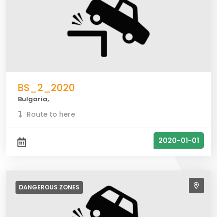
BS_2_2020
Bulgaria,
Route to here
2020-01-01
DANGEROUS
ZONES