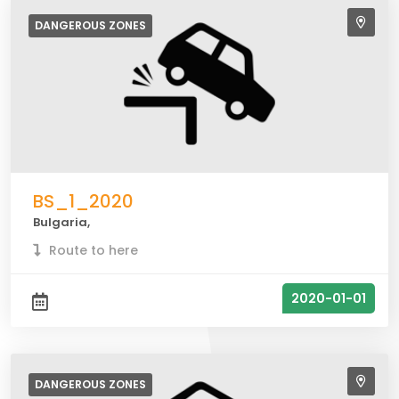
DANGEROUS
ZONES
BS_1_2020
Bulgaria,
Route to here
2020-01-01
DANGEROUS
ZONES