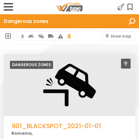
Dangerous zones
Show map
DANGEROUS
ZONES
901_BLACKSPOT_2021-01-01
Romania,