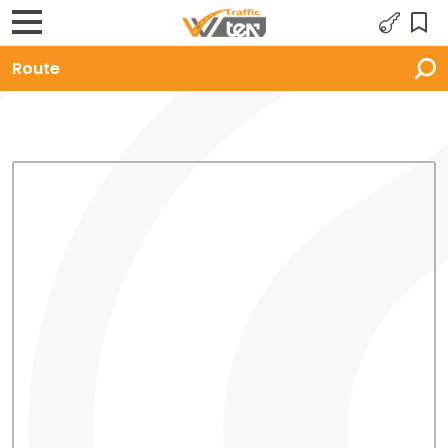
Route