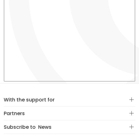
With the support for
Partners
Subscribe to
News