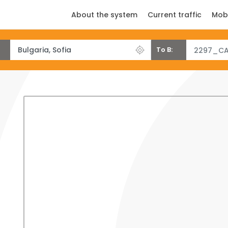
About the system
Current traffic
Mob
To B:
2297_CA