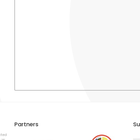
Partners
Su
cted