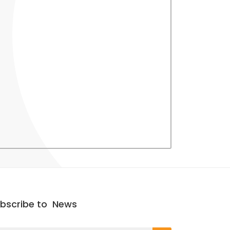
bscribe to
News