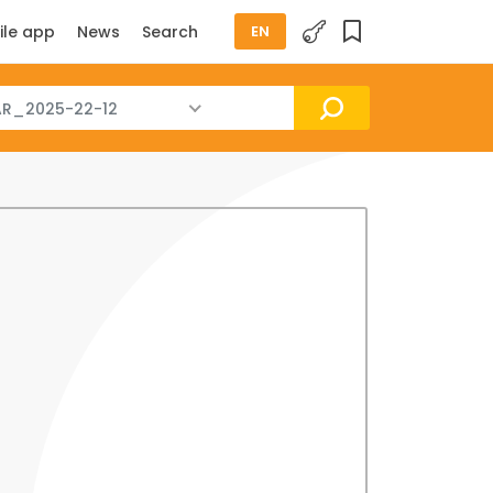
ile app
News
Search
EN
R_2025-22-12