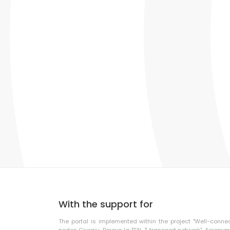
With the support for
The portal is implemented within the project "Well-conne