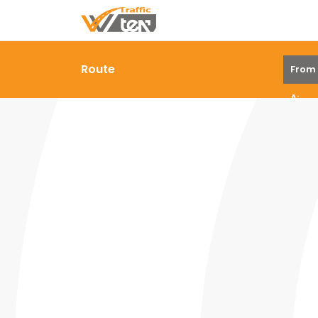
Route
From
A: