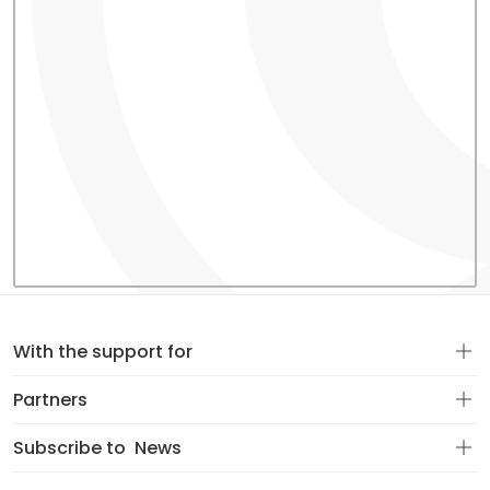
With the support for
Partners
Subscribe to
News