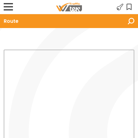
Route