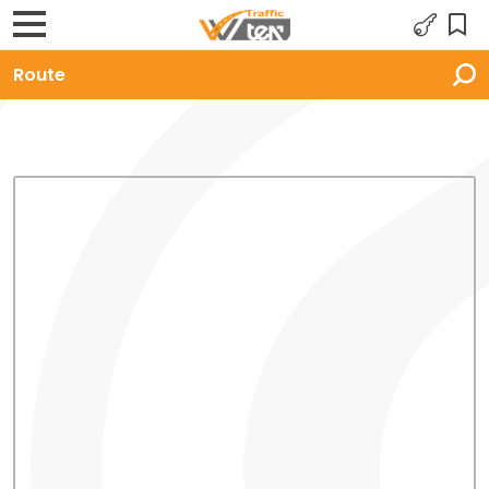
Route