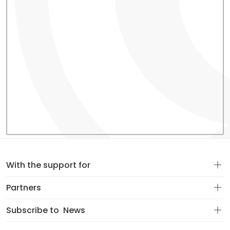
With the support for
Partners
Subscribe to
News