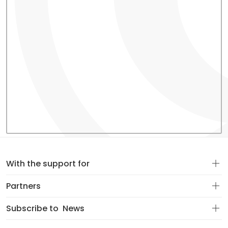
With the support for
Partners
Subscribe to
News