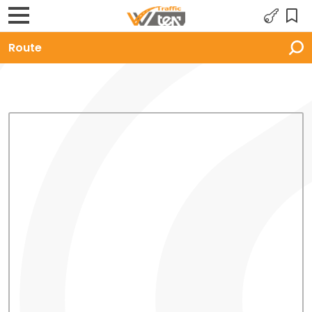
Route