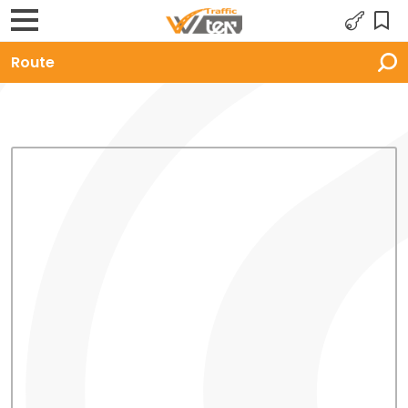
Route