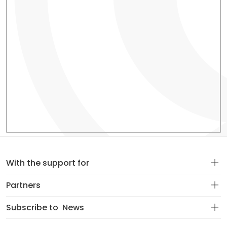
With the support for
Partners
Subscribe to
News