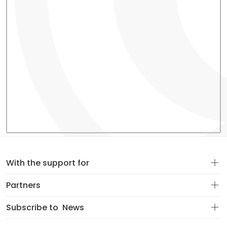
With the support for
Partners
Subscribe to
News