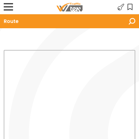
Route