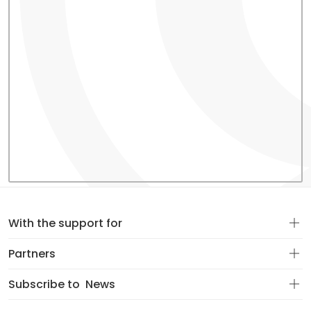
With the support for
Partners
Subscribe to
News