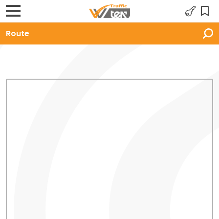
Route