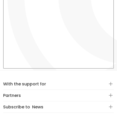
With the support for
Partners
Subscribe to
News