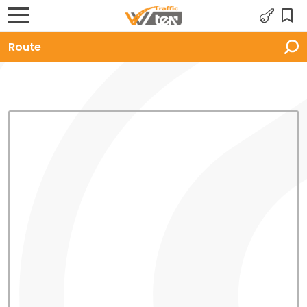
Route