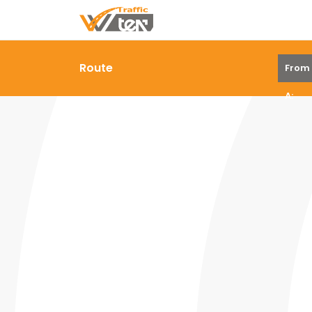
Route
From
A: