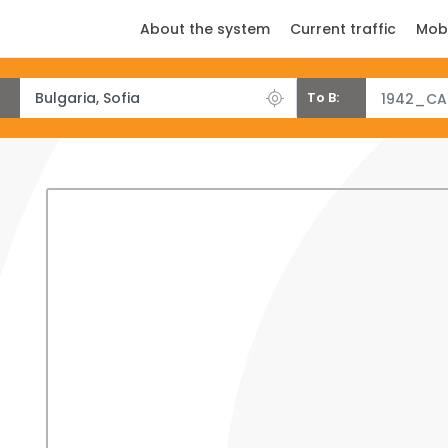
About the system
Current traffic
Mob
To B:
1942_CA