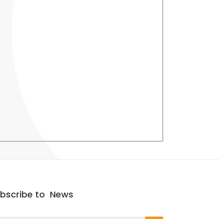
bscribe to
News