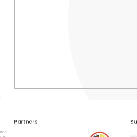
Partners
Su
cted