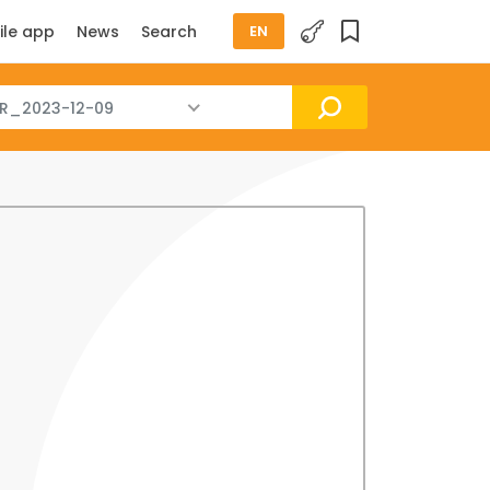
ile app
News
Search
EN
R_2023-12-09