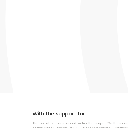
With the support for
The portal is implemented within the project "Well-conne