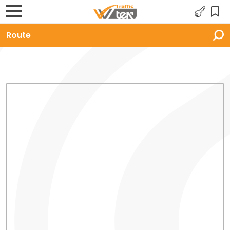
Route