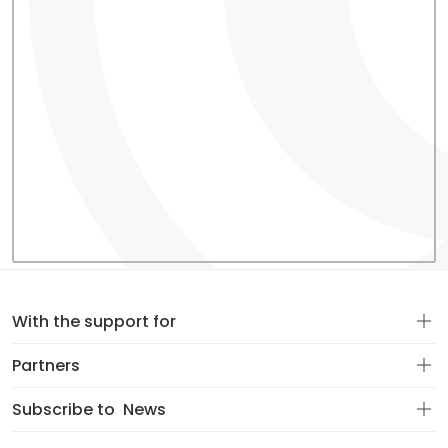
With the support for
Partners
Subscribe to
News