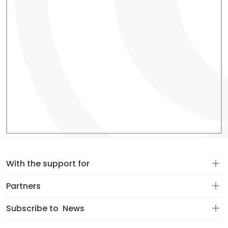
With the support for
Partners
Subscribe to
News