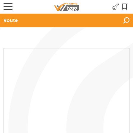
Route