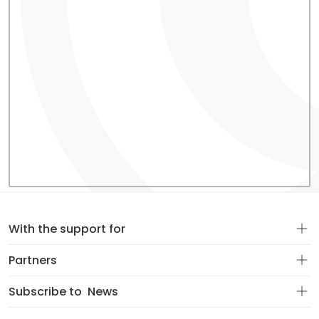
With the support for
Partners
Subscribe to
News