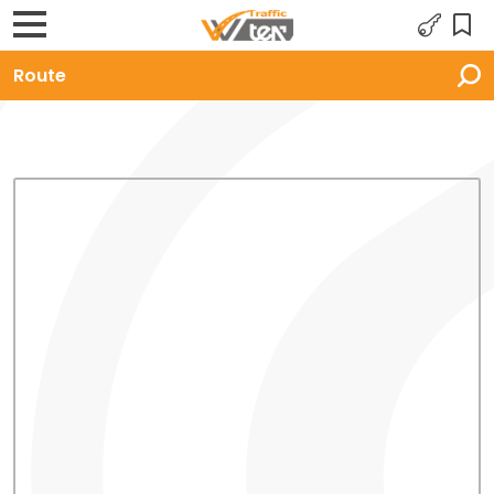
Route