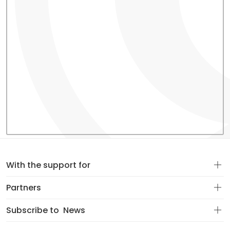
With the support for
Partners
Subscribe to
News