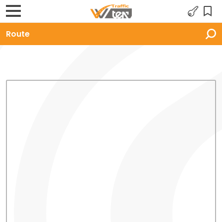
Route