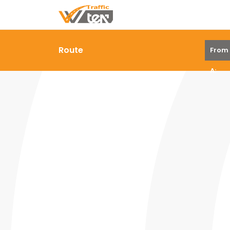
Route
From
A: