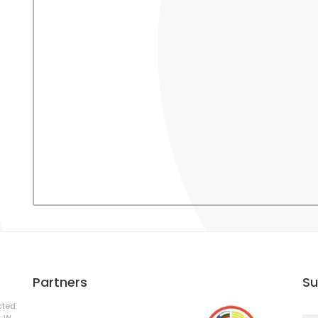
Partners
Su
cted