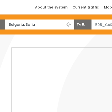
About the system
Current traffic
Mob
To B:
508_CAR