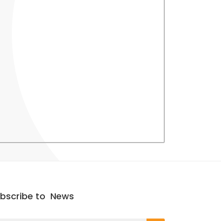
bscribe to
News