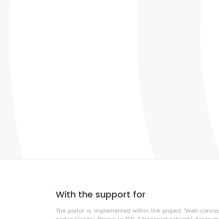
With the support for
The portal is implemented within the project "Well-conne