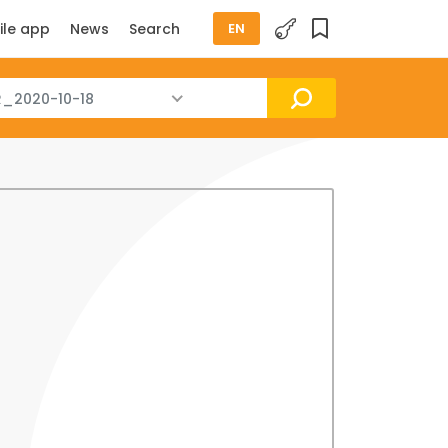
ile app
News
Search
EN
_2020-10-18