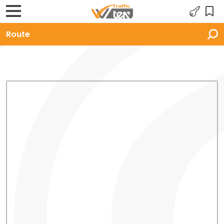
Route