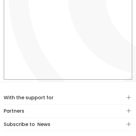
With the support for
Partners
Subscribe to
News