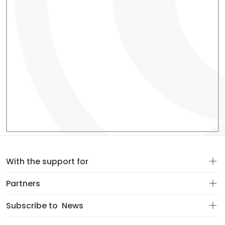
With the support for
Partners
Subscribe to
News