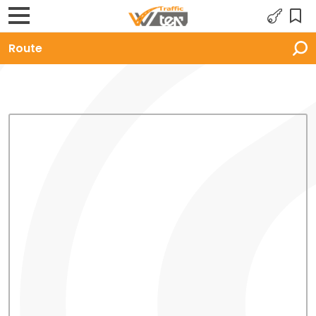
Route