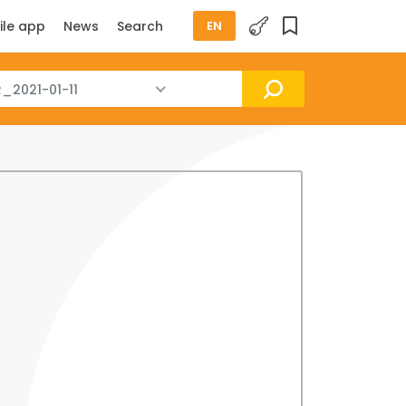
ile app
News
Search
EN
_2021-01-11