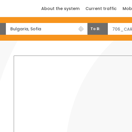
About the system
Current traffic
Mob
To B:
706_CAR