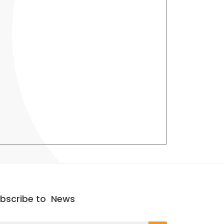
bscribe to
News