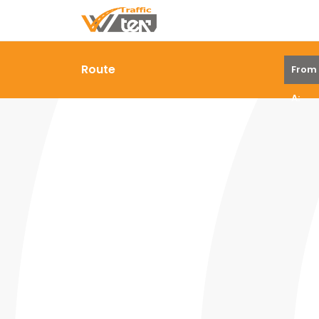
Route
From
A: