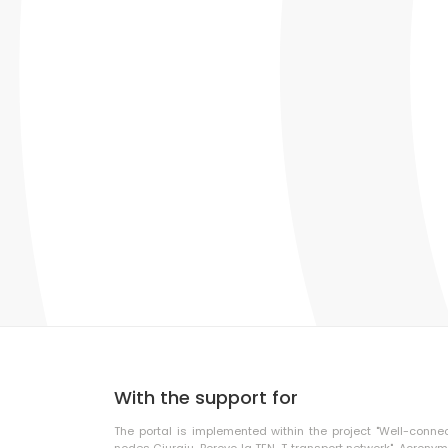
With the support for
The portal is implemented within the project "Well-conne