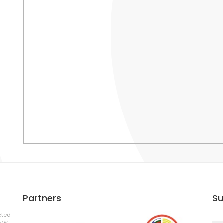
Partners
Su
cted