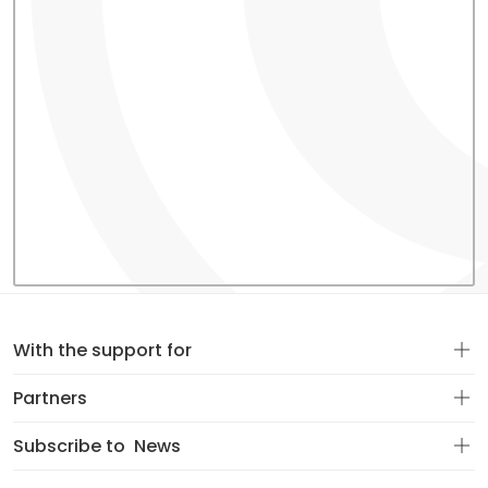
With the support for
Partners
Subscribe to
News