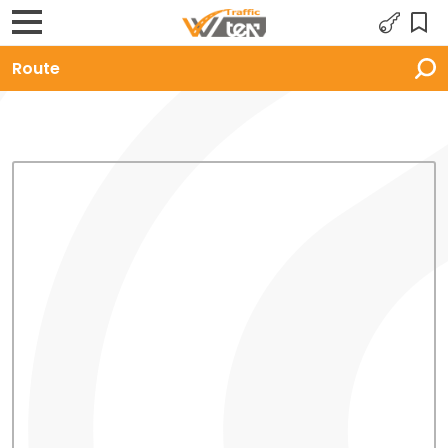
Route