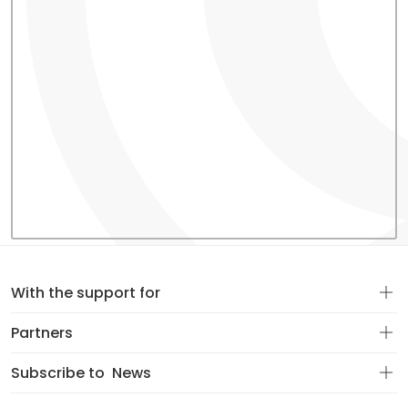
With the support for
Partners
Subscribe to
News