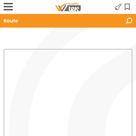
Route