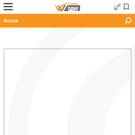
Route