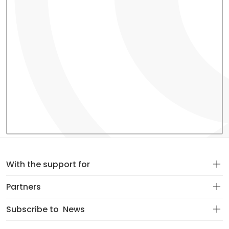
With the support for
Partners
Subscribe to
News