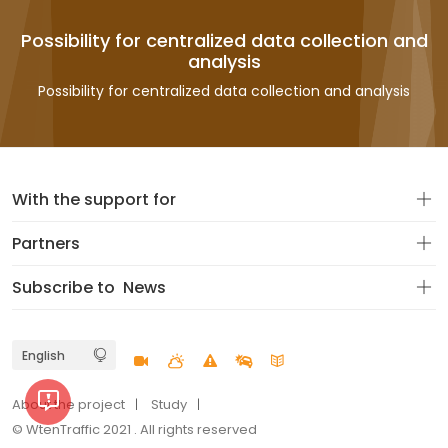
Possibility for centralized data collection and
analysis
Possibility for centralized data collection and analysis
With the support for
Partners
Subscribe to
News
About the project
Study
© WtenTraffic 2021 . All rights reserved