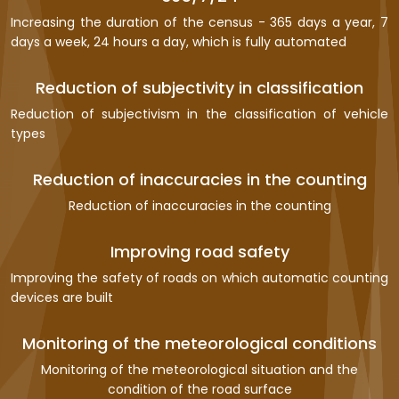
Increasing the duration of the census - 365 days a year, 7
days a week, 24 hours a day, which is fully automated
Reduction of subjectivity in classification
Reduction of subjectivism in the classification of vehicle
types
Reduction of inaccuracies in the counting
Reduction of inaccuracies in the counting
Improving road safety
Improving the safety of roads on which automatic counting
devices are built
Monitoring of the meteorological conditions
Monitoring of the meteorological situation and the
condition of the road surface