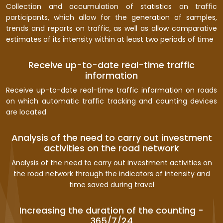
Collection and accumulation of statistics on traffic
participants, which allow for the generation of samples,
trends and reports on traffic, as well as allow comparative
estimates of its intensity within at least two periods of time
Receive up-to-date real-time traffic
information
Receive up-to-date real-time traffic information on roads
on which automatic traffic tracking and counting devices
are located
Analysis of the need to carry out investment
activities on the road network
Analysis of the need to carry out investment activities on
the road network through the indicators of intensity and
time saved during travel
Increasing the duration of the counting -
365/7/24