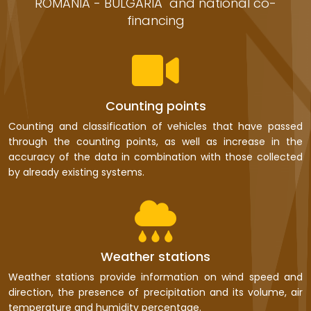
ROMANIA - BULGARIA" and national co-
financing
Counting points
Counting and classification of vehicles that have passed
through the counting points, as well as increase in the
accuracy of the data in combination with those collected
by already existing systems.
Weather stations
Weather stations provide information on wind speed and
direction, the presence of precipitation and its volume, air
temperature and humidity percentage.