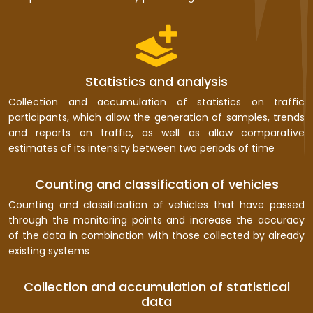
Statistics and analysis
Collection and accumulation of statistics on traffic
participants, which allow the generation of samples, trends
and reports on traffic, as well as allow comparative
estimates of its intensity between two periods of time
Counting and classification of vehicles
Counting and classification of vehicles that have passed
through the monitoring points and increase the accuracy
of the data in combination with those collected by already
existing systems
Collection and accumulation of statistical
data