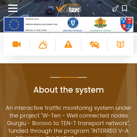
About the system
An interactive traffic monitoring system under
the project "W-Ten - Well connected nodes
Giurgiu - Borovo to TEN-T transport network",
funded through the program "INTERREG V-A