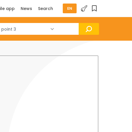
ile app
News
Search
EN
 point 3