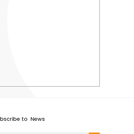
bscribe to
News