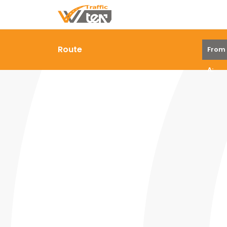
Route
From
A: