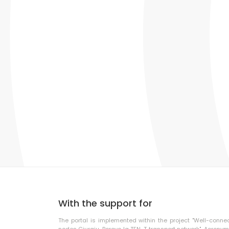
With the support for
The portal is implemented within the project "Well-conne