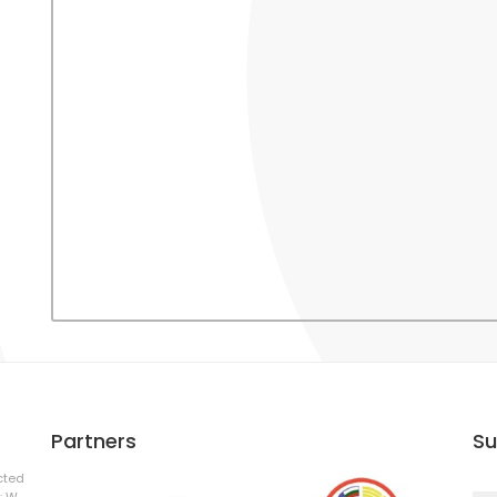
Partners
Su
cted