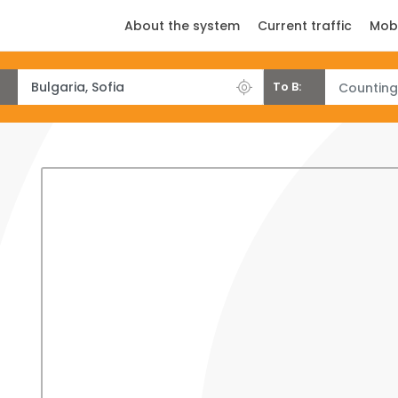
About the system
Current traffic
Mob
To B:
Counting